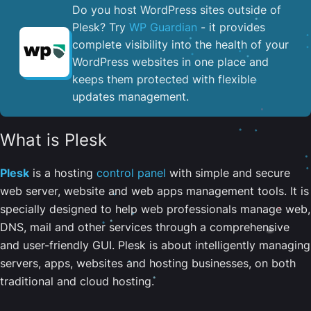
Do you host WordPress sites outside of
Plesk? Try
WP Guardian
- it provides
complete visibility into the health of your
WordPress websites in one place and
keeps them protected with flexible
updates management.
What is Plesk
Plesk
is a hosting
control panel
with simple and secure
web server, website and web apps management tools. It is
specially designed to help web professionals manage web,
DNS, mail and other services through a comprehensive
and user-friendly GUI. Plesk is about intelligently managing
servers, apps, websites and hosting businesses, on both
traditional and cloud hosting.