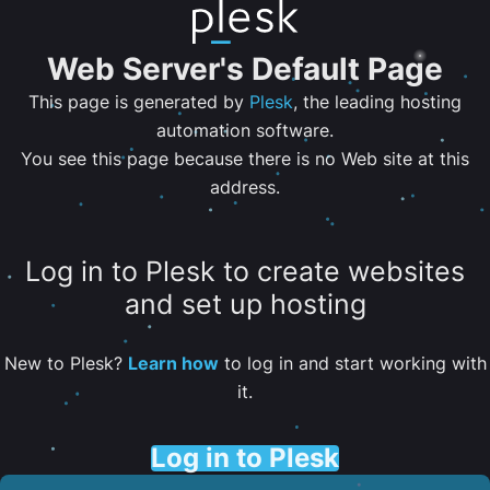
Web Server's Default Page
This page is generated by
Plesk
, the leading hosting
automation software.
You see this page because there is no Web site at this
address.
Log in to Plesk to create websites
and set up hosting
New to Plesk?
Learn how
to log in and start working with
it.
Log in to Plesk